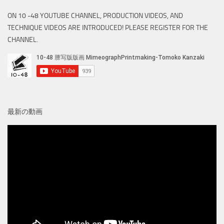
ON 10 -48 YOUTUBE CHANNEL, PRODUCTION VIDEOS, AND
TECHNIQUE VIDEOS ARE INTRODUCED! PLEASE REGISTER FOR THE
CHANNEL.
最新の動画