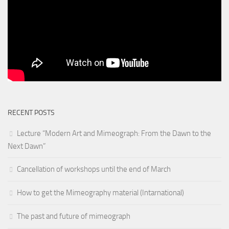
RECENT POSTS
Lecture “Modern Art and Mimeograph: From the Dawn to the
Next Dawn”
Cancellation of workshops until the end of March
How to get the Mimeography material (Intarnational)
The past and future of mimeograph