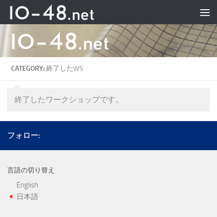
Skip to content
CATEGORY:
終了したWS
終了したワークショップです。
フォロー:
言語の切り替え
English
日本語